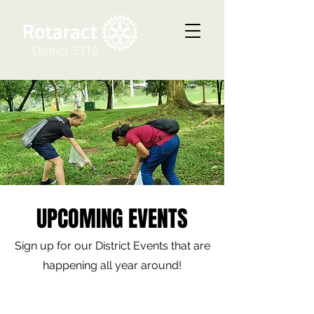
UPCOMING EVENTS
Sign up for our District Events that are
happening all year around!